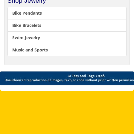
Shop Jewelry
Bike Pendants
Bike Bracelets
Swim Jewelry
Music and Sports