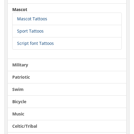
Mascot
Mascot Tattoos
Sport Tattoos
Script font Tattoos
Military
Patriotic
Swim
Bicycle
Music
Celtic/Tribal