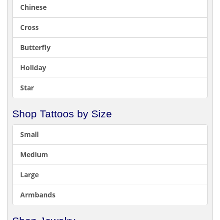
Chinese
Cross
Butterfly
Holiday
Star
Shop Tattoos by Size
Small
Medium
Large
Armbands