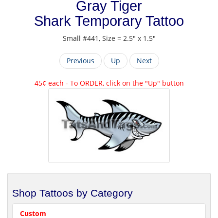
Gray Tiger
Shark Temporary Tattoo
Small #441, Size = 2.5" x 1.5"
Previous
Up
Next
45¢ each - To ORDER, click on the "Up" button
Shop Tattoos by Category
Custom