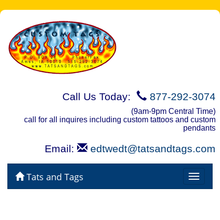
Call Us Today:
877-292-3074
(9am-9pm Central Time)
call for all inquires including custom tattoos and custom
pendants
Email:
edtwedt@tatsandtags.com
Tats and Tags
Toggle
navigat