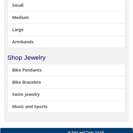
Small
Medium
Large
Armbands
Shop Jewelry
Bike Pendants
Bike Bracelets
Swim Jewelry
Music and Sports