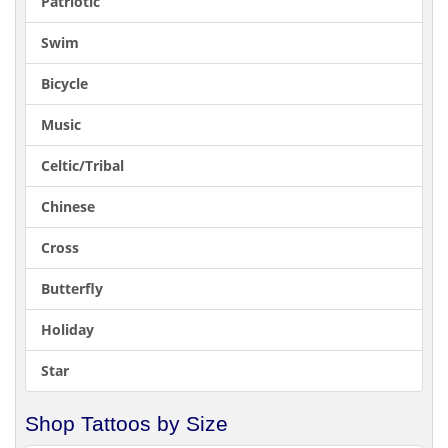
Patriotic
Swim
Bicycle
Music
Celtic/Tribal
Chinese
Cross
Butterfly
Holiday
Star
Shop Tattoos by Size