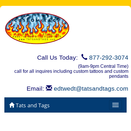
Call Us Today:
877-292-3074
(9am-9pm Central Time)
call for all inquires including custom tattoos and custom
pendants
Email:
edtwedt@tatsandtags.com
Tats and Tags
Toggle
navigat