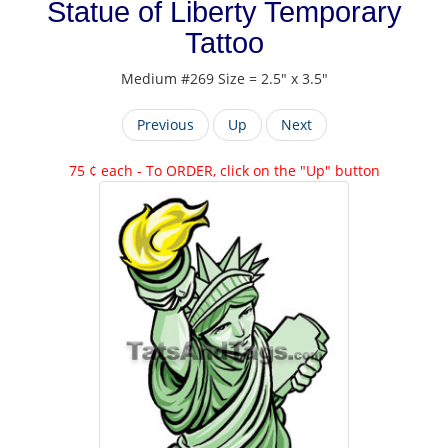
Statue of Liberty Temporary
Tattoo
Medium #269 Size = 2.5" x 3.5"
Previous
Up
Next
75 ¢ each - To ORDER, click on the "Up" button