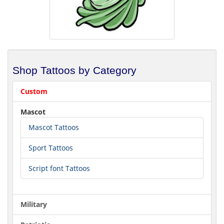
Shop Tattoos by Category
Custom
Mascot
Mascot Tattoos
Sport Tattoos
Script font Tattoos
Military