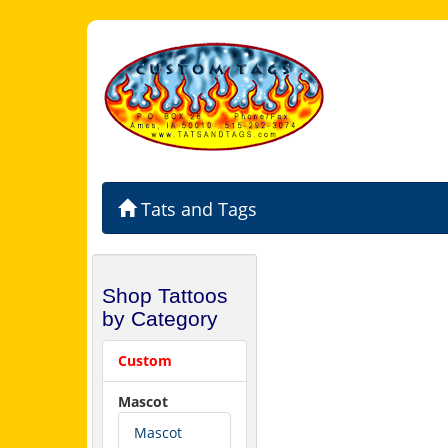
Tats and Tags
Shop Tattoos
by Category
Custom
Mascot
Mascot