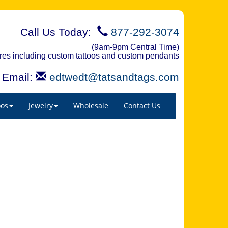
Call Us Today:
877-292-3074
(9am-9pm Central Time)
quires including custom tattoos and custom pendants
Email:
edtwedt@tatsandtags.com
oos
Jewelry
Wholesale
Contact Us