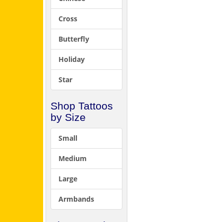
Cross
Butterfly
Holiday
Star
Shop Tattoos
by Size
Small
Medium
Large
Armbands