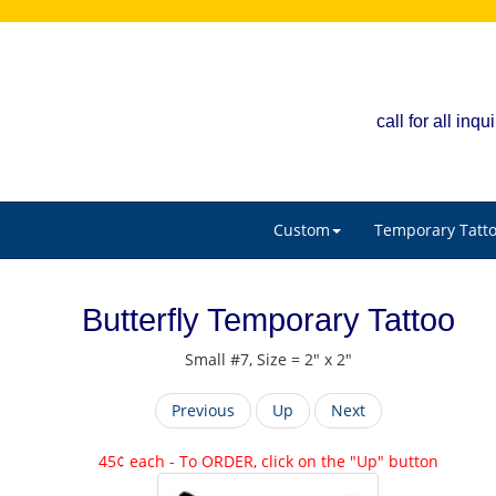
call for all in
Custom
Temporary Tatt
Butterfly Temporary Tattoo
Small #7, Size = 2" x 2"
Previous
Up
Next
45¢ each - To ORDER, click on the "Up" button