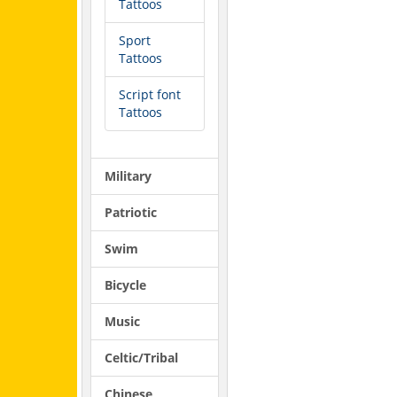
Tattoos
Sport
Tattoos
Script font
Tattoos
Military
Patriotic
Swim
Bicycle
Music
Celtic/Tribal
Chinese